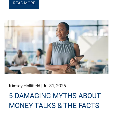
READ MORE
Kimsey Hollifield |
Jul 31, 2025
5 DAMAGING MYTHS ABOUT
MONEY TALKS & THE FACTS