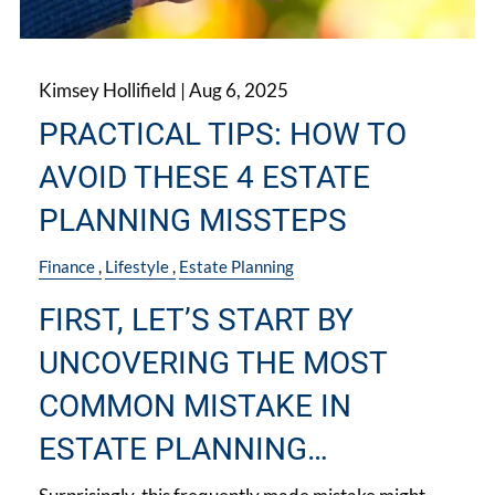
Kimsey Hollifield |
Aug 6, 2025
PRACTICAL TIPS: HOW TO
AVOID THESE 4 ESTATE
PLANNING MISSTEPS
Finance
Lifestyle
Estate Planning
FIRST, LET’S START BY
UNCOVERING THE MOST
COMMON MISTAKE IN
ESTATE PLANNING…