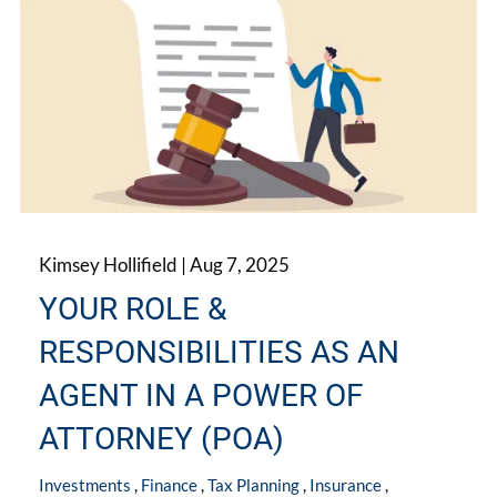
Kimsey Hollifield |
Aug 7, 2025
YOUR ROLE &
RESPONSIBILITIES AS AN
AGENT IN A POWER OF
ATTORNEY (POA)
Investments
Finance
Tax Planning
Insurance