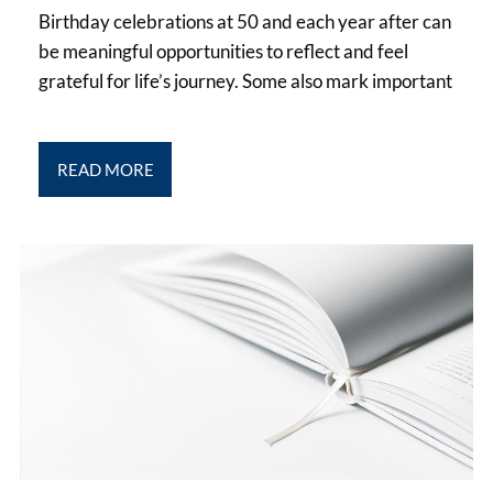
Birthday celebrations at 50 and each year after can
be meaningful opportunities to reflect and feel
grateful for life’s journey. Some also mark important
READ MORE