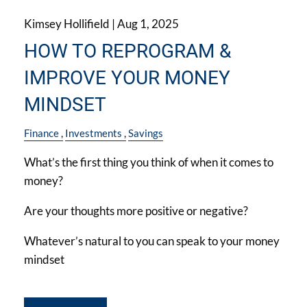
Kimsey Hollifield |
Aug 1, 2025
HOW TO REPROGRAM &
IMPROVE YOUR MONEY
MINDSET
Finance
Investments
Savings
What’s the first thing you think of when it comes to
money?
Are your thoughts more positive or negative?
Whatever’s natural to you can speak to your money
mindset