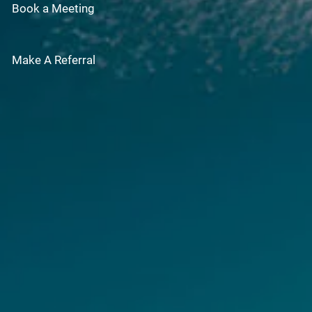
Book a Meeting
Make A Referral