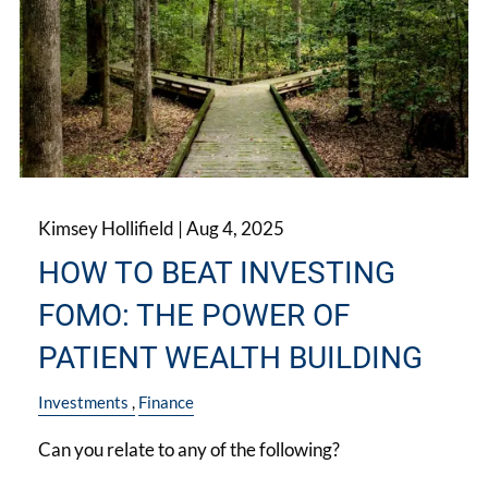
Kimsey Hollifield |
Aug 4, 2025
HOW TO BEAT INVESTING
FOMO: THE POWER OF
PATIENT WEALTH BUILDING
Investments
Finance
Can you relate to any of the following?