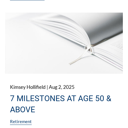
Kimsey Hollifield |
Aug 2, 2025
7 MILESTONES AT AGE 50 &
ABOVE
Retirement