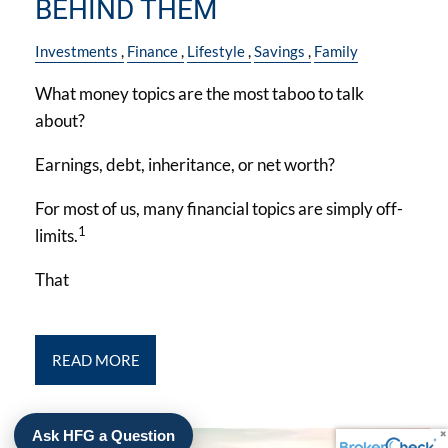
BEHIND THEM
Investments
Finance
Lifestyle
Savings
Family
What money topics are the most taboo to talk
about?
Earnings, debt, inheritance, or net worth?
For most of us, many financial topics are simply off-
1
limits.
That
READ MORE
Ask HFG a Question