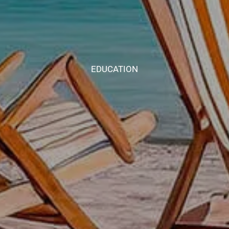
EDUCATION