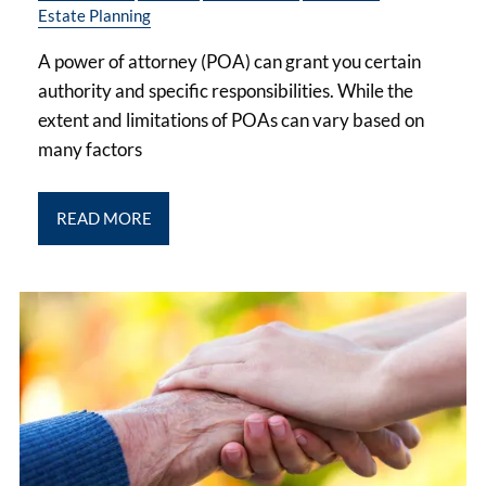
Estate Planning
A power of attorney (POA) can grant you certain
authority and specific responsibilities. While the
extent and limitations of POAs can vary based on
many factors
READ MORE