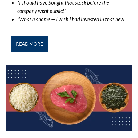
“I should have bought that stock before the
company went public!”
“What a shame — I wish I had invested in that new
READ MORE