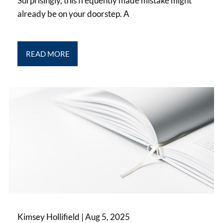
Surprisingly, this frequently made mistake might
already be on your doorstep. A
READ MORE
Kimsey Hollifield |
Aug 5, 2025