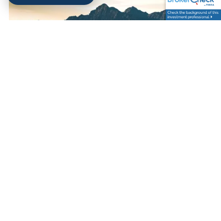
Kimsey Hollifield |
Jul 30, 2025
WHY STICKING TO A LONG-
TERM INVESTMENT
STRATEGY PAYS OFF IN
MARKET DOWNTURNS
Investments
Finance
Risk Management