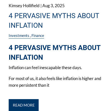
Kimsey Hollifield |
Aug 3, 2025
4 PERVASIVE MYTHS ABOUT
INFLATION
Investments
Finance
4 PERVASIVE MYTHS ABOUT
INFLATION
Inflation can feel inescapable these days.
For most of us, it also feels like inflation is higher and
more persistent than it
READ MORE