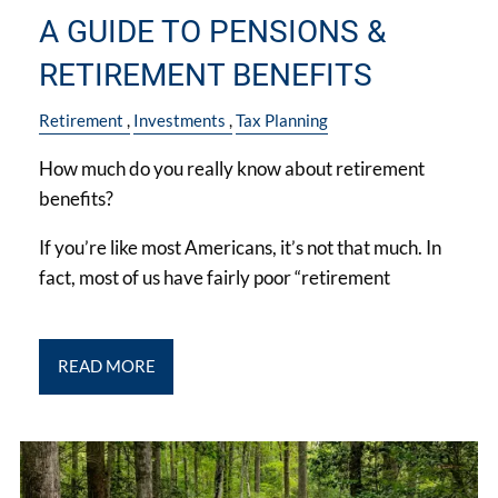
A GUIDE TO PENSIONS &
RETIREMENT BENEFITS
Retirement
Investments
Tax Planning
How much do you really know about retirement
benefits?
If you’re like most Americans, it’s not that much. In
fact, most of us have fairly poor “retirement
READ MORE