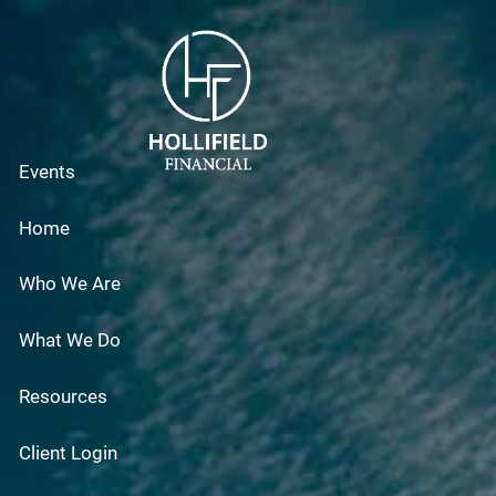
Skip to main content
Events
Home
Who We Are
What We Do
Resources
Client Login