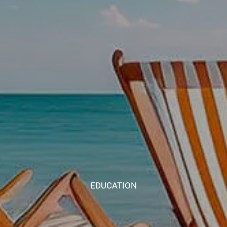
EDUCATION