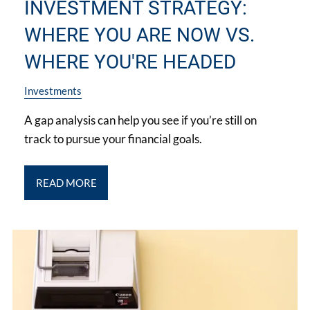
INVESTMENT STRATEGY:
WHERE YOU ARE NOW VS.
WHERE YOU'RE HEADED
Investments
A gap analysis can help you see if you’re still on
track to pursue your financial goals.
READ MORE