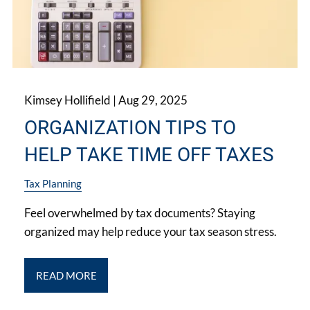
Kimsey Hollifield |
Aug 29, 2025
ORGANIZATION TIPS TO
HELP TAKE TIME OFF TAXES
Tax Planning
Feel overwhelmed by tax documents? Staying
organized may help reduce your tax season stress.
READ MORE