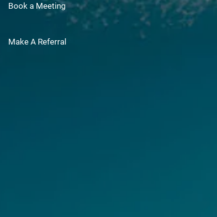
Book a Meeting
Make A Referral