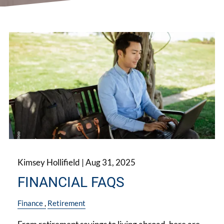
Kimsey Hollifield |
Aug 31, 2025
FINANCIAL FAQS
Finance
Retirement