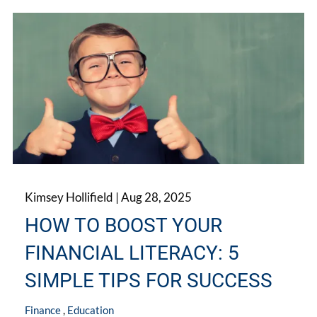
Kimsey Hollifield |
Aug 28, 2025
HOW TO BOOST YOUR
FINANCIAL LITERACY: 5
SIMPLE TIPS FOR SUCCESS
Finance
Education