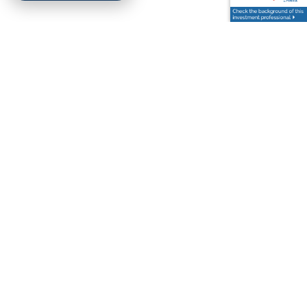
Kimsey Hollifield |
Aug 23, 2025
NAVIGATING THE POST-
CANCELLATION ERA OF
STUDENT LOANS
Finance
Education
College
In a shocking turn of events, the Supreme Court has
halted the presidential student loan forgiveness
plan.1 So, where does that leave you and your
outstanding
READ MORE