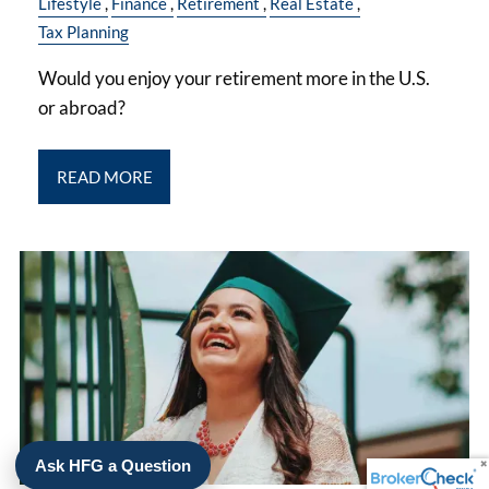
Lifestyle
Finance
Retirement
Real Estate
Tax Planning
Would you enjoy your retirement more in the U.S.
or abroad?
READ MORE
Ask HFG a Question