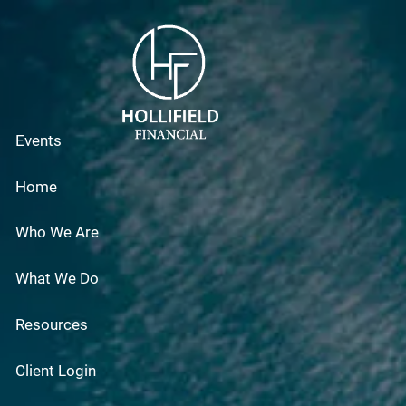
Skip to main content
Events
Home
Who We Are
What We Do
Resources
Client Login