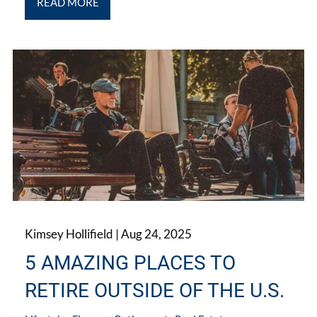
READ MORE
Kimsey Hollifield |
Aug 24, 2025
5 AMAZING PLACES TO
RETIRE OUTSIDE OF THE U.S.