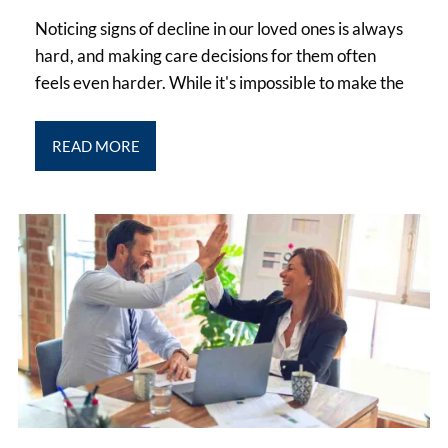
Noticing signs of decline in our loved ones is always
hard, and making care decisions for them often
feels even harder. While it's impossible to make the
READ MORE