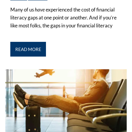
Many of us
have
experienced the cost of financial
literacy gaps at one point or another. And if you’re
like most folks, the gaps in your financial literacy
READ MORE