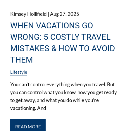
Kimsey Hollifield |
Aug 27, 2025
WHEN VACATIONS GO
WRONG: 5 COSTLY TRAVEL
MISTAKES & HOW TO AVOID
THEM
Lifestyle
You can’t control everything when you travel. But
you can control what you know, how you get ready
to get away, and what you do while you’re
vacationing. And
READ MORE