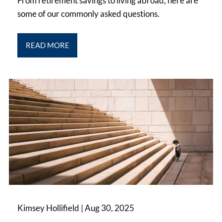
From retirement savings to living abroad, here are
some of our commonly asked questions.
READ MORE
Kimsey Hollifield |
Aug 30, 2025