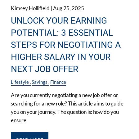
Kimsey Hollifield |
Aug 25, 2025
UNLOCK YOUR EARNING
POTENTIAL: 3 ESSENTIAL
STEPS FOR NEGOTIATING A
HIGHER SALARY IN YOUR
NEXT JOB OFFER
Lifestyle
Savings
Finance
Are you currently negotiating a new job offer or
searching for a new role? This article aims to guide
you on your journey. The question is: how do you
ensure