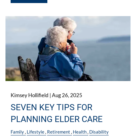
Kimsey Hollifield |
Aug 26, 2025
SEVEN KEY TIPS FOR
PLANNING ELDER CARE
Family
Lifestyle
Retirement
Health
Disability