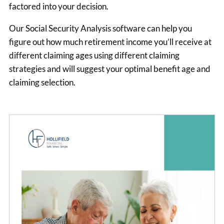
factored into your decision.
Our Social Security Analysis software can help you
figure out how much retirement income you’ll receive at
different claiming ages using different claiming
strategies and will suggest your optimal benefit age and
claiming selection.