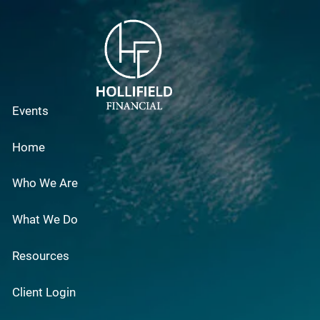
Skip to main content
Events
Home
Who We Are
What We Do
Resources
Client Login