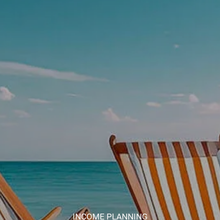
INCOME PLANNING