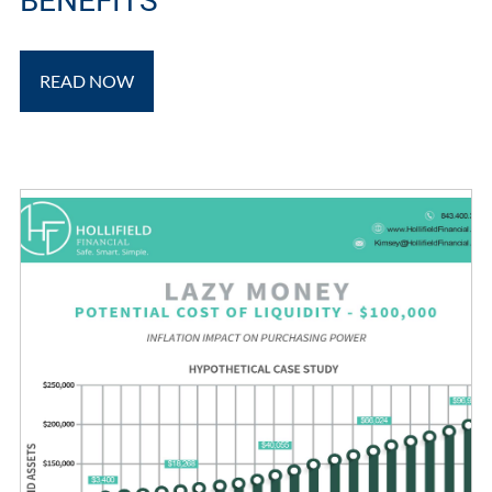
BENEFITS
READ NOW