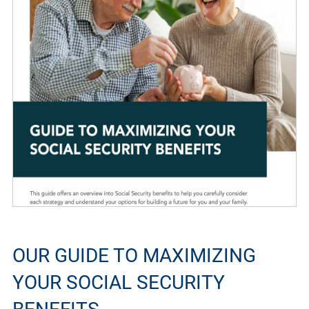
OUR GUIDE TO MAXIMIZING
YOUR SOCIAL SECURITY