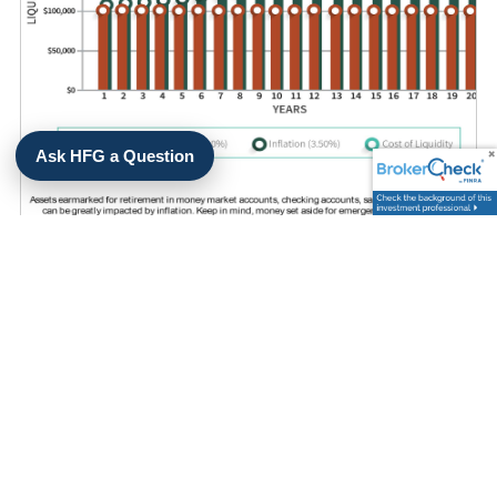
Ask HFG a Question
WHAT IS THE POTENTIAL COST
OF LIQUIDITY?
LEARN MORE