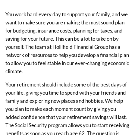
You work hard every day to support your family, and we
want to make sure you are making the most sound plan
for budgeting, insurance costs, planning for taxes, and
saving for your future. This can be a lot to take on by
yourself. The team at Hollifield Financial Group has a
network of resources to help you develop a financial plan
to allow you to feel stable in our ever-changing economic
climate.
Your retirement should include some of the best days of
your life, giving you time to spend with your friends and
family and exploring new places and hobbies. We help
you plan to make each moment count by giving you
added confidence that your retirement savings will last.
The Social Security program allows you to start receiving
benefits as soon as you reach age 62. The question is,