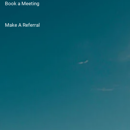
Book a Meeting
Make A Referral