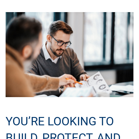
YOU’RE LOOKING TO
BUILD, PROTECT, AND