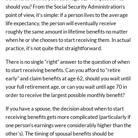
should you? From the Social Security Administration’s
point of view, it’s simple: if a person lives to the average
life expectancy, the person will eventually receive
roughly the same amount in lifetime benefits no matter
when he or she chooses to start receiving them. In actual
practice, it’s not quite that straightforward.
There is no single “right” answer to the question of when
to start receiving benefits. Can you afford to “retire
early” and claim benefits at age 62, should you wait until
your full retirement age, or can you wait until age 70 in
order to receive the largest possible monthly benefit?
If you have a spouse, the decision about when to start
receiving benefits gets more complicated (particularly if
one person’s earnings were considerably higher than the
other’s). The timing of spousal benefits should be