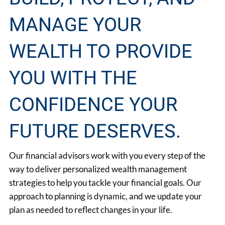
MANAGE YOUR
WEALTH TO PROVIDE
YOU WITH THE
CONFIDENCE YOUR
FUTURE DESERVES.
Our financial advisors work with you every step of the
way to deliver personalized wealth management
strategies to help you tackle your financial goals. Our
approach to planning is dynamic, and we update your
plan as needed to reflect changes in your life.