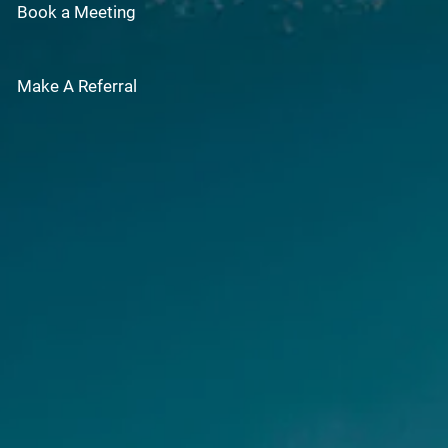
Book a Meeting
Make A Referral