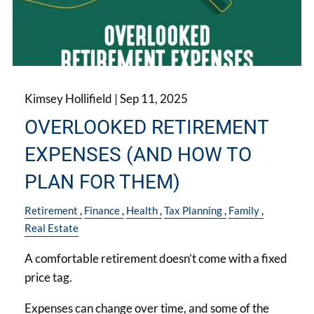
Kimsey Hollifield |
Sep 11, 2025
OVERLOOKED RETIREMENT
EXPENSES (AND HOW TO
PLAN FOR THEM)
Retirement
Finance
Health
Tax Planning
Family
Real Estate
A comfortable retirement doesn’t come with a fixed
price tag.
Expenses can change over time, and some of the