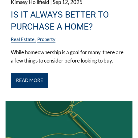
Kimsey Hollifield |
Sep 12, 2025
IS IT ALWAYS BETTER TO
PURCHASE A HOME?
Real Estate
Property
While homeownership is a goal for many, there are
a few things to consider before looking to buy.
READ MORE