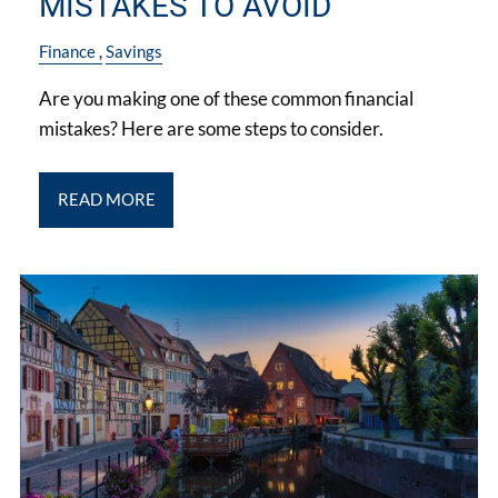
MISTAKES TO AVOID
Finance
Savings
Are you making one of these common financial
mistakes? Here are some steps to consider.
READ MORE