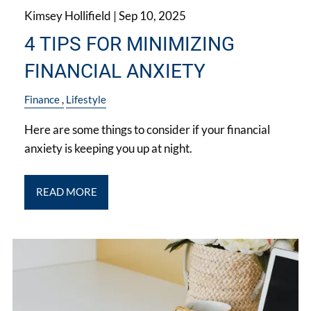
Kimsey Hollifield |
Sep 10, 2025
4 TIPS FOR MINIMIZING
FINANCIAL ANXIETY
Finance
Lifestyle
Here are some things to consider if your financial
anxiety is keeping you up at night.
READ MORE