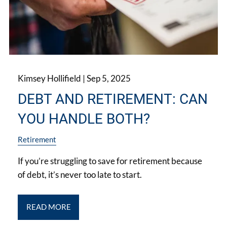
Kimsey Hollifield |
Sep 5, 2025
DEBT AND RETIREMENT: CAN
YOU HANDLE BOTH?
Retirement
If you’re struggling to save for retirement because
of debt, it’s never too late to start.
READ MORE