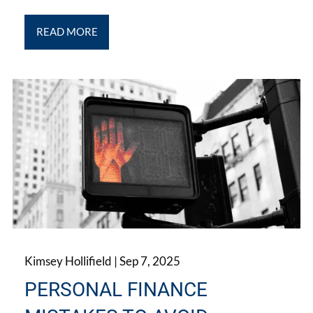
READ MORE
Kimsey Hollifield |
Sep 7, 2025
PERSONAL FINANCE