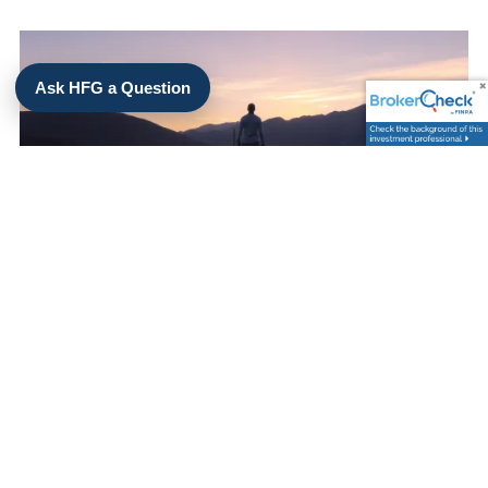
Ask HFG a Question
Kimsey Hollifield |
Sep 4, 2025
CREATING AN INVESTMENT
PHILOSOPHY
Investments