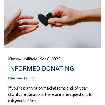
Kimsey Hollifield |
Sep 8, 2025
INFORMED DONATING
Lifestyle
Family
If you’re planning on making some end-of-year
charitable donations, there are a few questions to
ask yourself first.