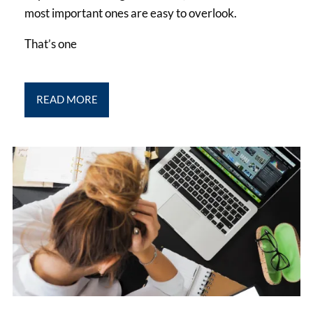
most important ones are easy to overlook.
That’s one
READ MORE