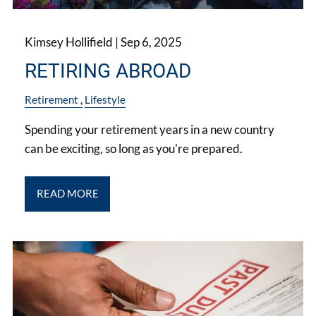
Kimsey Hollifield |
Sep 6, 2025
RETIRING ABROAD
Retirement
Lifestyle
Spending your retirement years in a new country
can be exciting, so long as you're prepared.
READ MORE