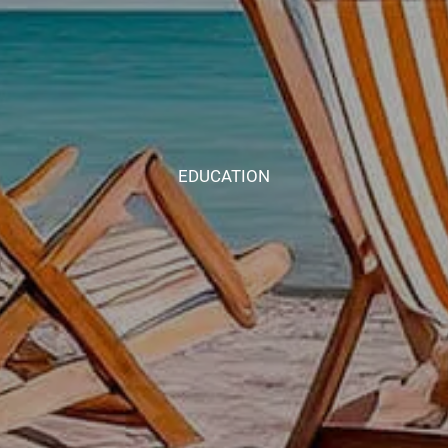
EDUCATION