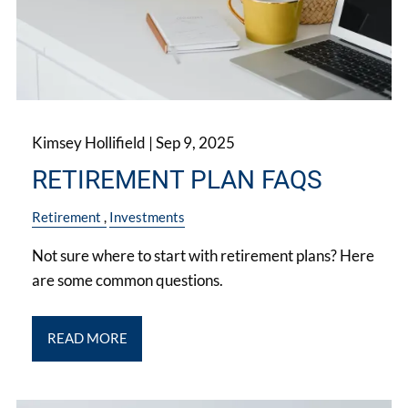
Kimsey Hollifield |
Sep 9, 2025
RETIREMENT PLAN FAQS
Retirement
Investments
Not sure where to start with retirement plans? Here
are some common questions.
READ MORE