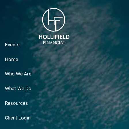
Skip to main content
Events
Home
Who We Are
What We Do
Resources
Client Login