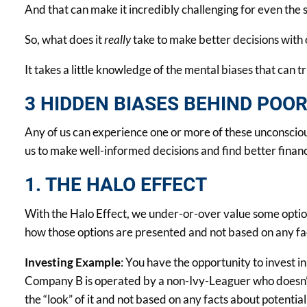
And that can make it incredibly challenging for even the s
So, what does it
really
take to make better decisions with
It takes a little knowledge of the mental biases that can tr
3 HIDDEN BIASES BEHIND POO
Any of us can experience one or more of these unconscious
us to make well-informed decisions and find better financ
1. THE HALO EFFECT
With the Halo Effect, we under-or-over value some options
how those options are presented and not based on any fac
Investing Example
: You have the opportunity to invest
Company B is operated by a non-Ivy-Leaguer who doesn’t 
the “look” of it and not based on any facts about potential