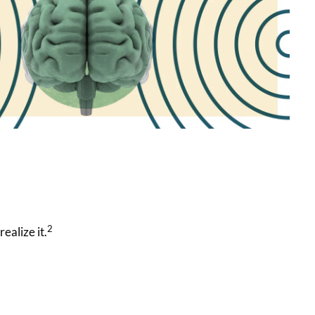
2
ealize it.