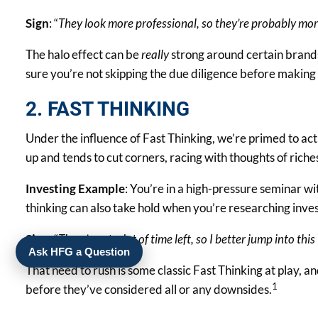
Sign
: “
They look more professional, so they’re probably mor
The halo effect can be
really
strong around certain brands
sure you’re not skipping the due diligence before making
2. FAST THINKING
Under the influence of Fast Thinking, we’re primed to act 
up and tends to cut corners, racing with thoughts of ri
Investing Example
: You’re in a high-pressure seminar wit
thinking can also take hold when you’re researching invest
Sign
: “
There’s not a lot of time left, so I better jump into th
Ask HFG a Question
That need to rush is some classic Fast Thinking at play, an
1
before they’ve considered all or any downsides.