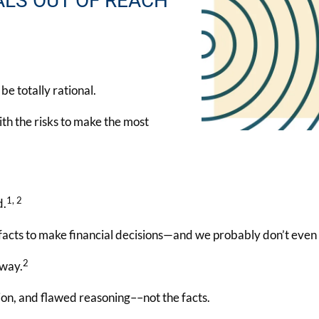
ALS OUT OF REACH
e totally rational.
ith the risks to make the most
1, 2
d.
 facts to make financial decisions—and we probably don’t even r
2
 way.
on, and flawed reasoning––not the facts.