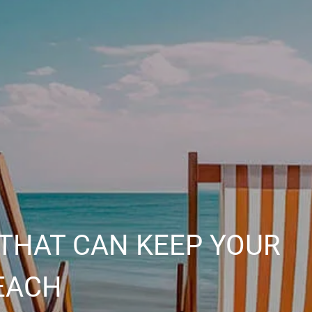
THAT CAN KEEP YOUR
EACH