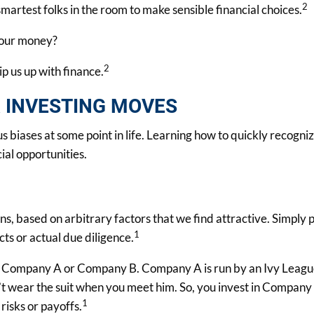
2
martest folks in the room to make sensible financial choices.
 our money?
2
ip us up with finance.
R INVESTING MOVES
 biases at some point in life. Learning how to quickly recogni
ial opportunities.
, based on arbitrary factors that we find attractive. Simply p
1
ts or actual due diligence.
 in Company A or Company B. Company A is run by an Ivy Leagu
wear the suit when you meet him. So, you invest in Company A
1
 risks or payoffs.