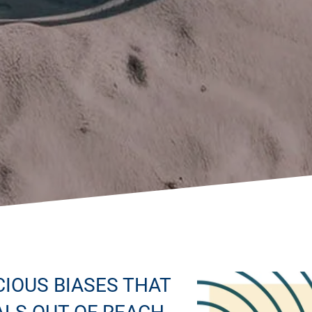
IOUS BIASES THAT