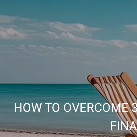
HOW TO OVERCOME 3
FIN