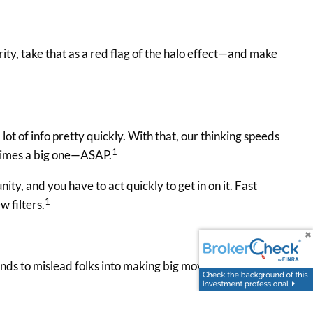
ty, take that as a red flag of the halo effect—and make
ot of info pretty quickly. With that, our thinking speeds
1
etimes a big one—ASAP.
ity, and you have to act quickly to get in on it. Fast
1
w filters.
 tends to mislead folks into making big moves quickly,