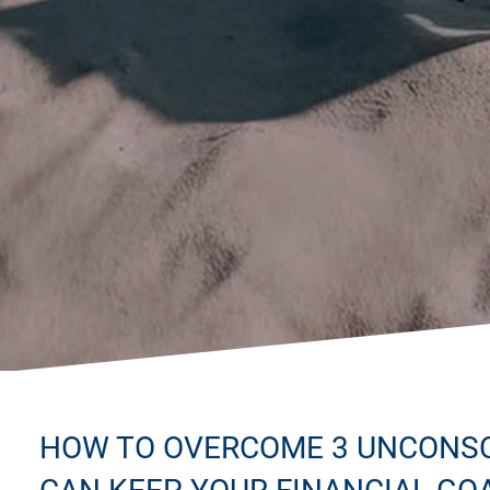
HOW TO OVERCOME 3 UNCONSC