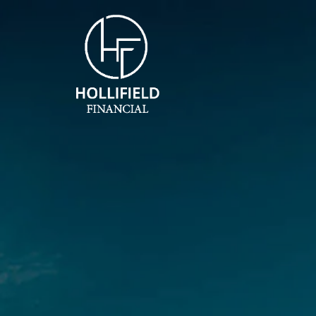
Skip to main content