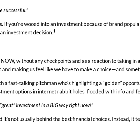
e successful.”
. If you’re wooed into an investment because of brand populari
1
 an investment decision.
NOW, without any checkpoints and as a reaction to taking in a l
ches and making us feel like we have to make a choice—and som
h a fast-talking pitchman who’s highlighting a “golden” opportun
ment options in internet rabbit holes, flooded with info and fe
is “great” investment in a BIG way right now!”
d it’s not usually behind the best financial choices. Instead, it