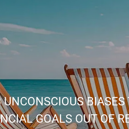
 UNCONSCIOUS BIASES 
ANCIAL GOALS OUT OF R