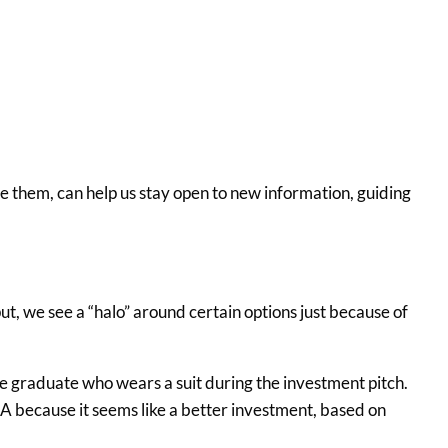
ze them, can help us stay open to new information, guiding
ut, we see a “halo” around certain options just because of
e graduate who wears a suit during the investment pitch.
 because it seems like a better investment, based on