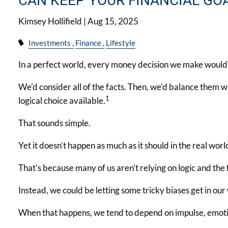
CAN KEEP YOUR FINANCIAL GO
Kimsey Hollifield |
Aug 15, 2025
Investments
Finance
Lifestyle
In a perfect world, every money decision we make would b
We’d consider all of the facts. Then, we’d balance them w
1
logical choice available.
That sounds simple.
Yet it doesn’t happen as much as it should in the real worl
That’s because many of us aren’t relying on logic and the
Instead, we could be letting some tricky biases get in our
When that happens, we tend to depend on impulse, emoti