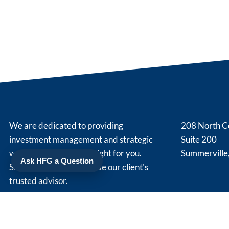
We are dedicated to providing
208 North C
investment management and strategic
Suite 200
wealth planning that is right for you.
Summerville
Ask HFG a Question
Simply put, we strive to be our client's
trusted advisor.