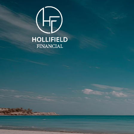
Skip to main content