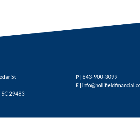
edar St
P
|
843-900-3099
E
|
info@hollifieldfinancial.
,
SC
29483
|
Disclosures
|