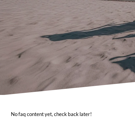
No faq content yet, check back later!