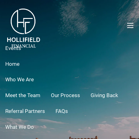
Skip to main content
men
Events
Home
Who We Are
Meet the Team
Our Process
Giving Back
Referral Partners
FAQs
What We Do