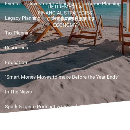
Events
Investment Planning
Income Planning
RETIREMENT &
FINANCIAL STRATEGIES
Legacy Planning
Healthcare Planning
FOR TODAY’S NEW
ECONOMY
Tax Planning
Resources
Education
"Smart Money Moves to make Before the Year Ends"
In The News
Spark & Ignite Podcast w/ Beverly Cornell!
Useful Links
Videos
Risk Assessment