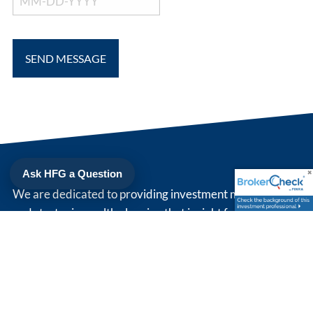
Ask HFG a Question
We are dedicated to providing investment management
and strategic wealth planning that is right for you. Simply
put, we strive to be our client's trusted advisor.
208 North Cedar St
Suite 200
Summerville
,
SC
29483