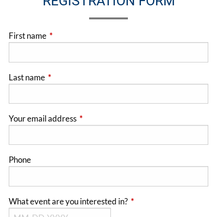
REGISTRATION FORM
First name
This field is required.
Last name
This field is required.
Your email address
This field is required.
Phone
What event are you interested in?
This field is required.