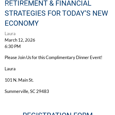
RETIREMENT & FINANCIAL
Client Login
STRATEGIES FOR TODAY’S NEW
Book a Meeting
ECONOMY
Laura
Make A Referral
March 12, 2026
6:30 PM
Please Join Us for this Complimentary Dinner Event!
Laura
101 N. Main St.
Summerville, SC 29483