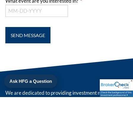
What event are you interested in?
This field is required.
Ask HFG a Question
We are dedicated to providing investment management
and strategic wealth planning that is right for you. Simply
put, we strive to be our client's trusted advisor.
208 North Cedar St
Suite 200
Summerville
,
SC
29483