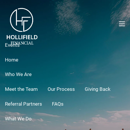
Skip to main content
men
Events
Home
Who We Are
Meet the Team
Our Process
Giving Back
Referral Partners
FAQs
What We Do