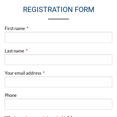
REGISTRATION FORM
First name
This field is required.
Last name
This field is required.
Your email address
This field is required.
Phone