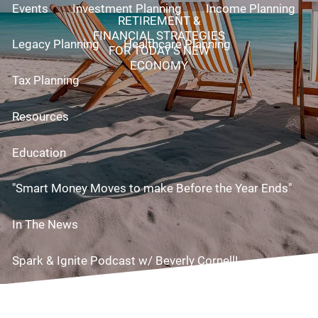
Events
Investment Planning
Income Planning
RETIREMENT &
FINANCIAL STRATEGIES
Legacy Planning
Healthcare Planning
FOR TODAY’S NEW
ECONOMY
Tax Planning
Resources
Education
"Smart Money Moves to make Before the Year Ends"
In The News
Spark & Ignite Podcast w/ Beverly Cornell!
Useful Links
Videos
Risk Assessment