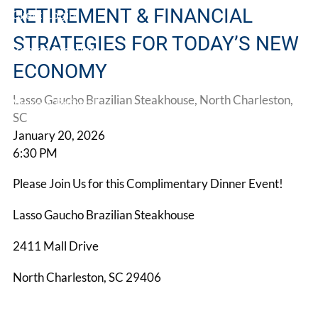
RETIREMENT & FINANCIAL
Client Login
STRATEGIES FOR TODAY’S NEW
Book a Meeting
ECONOMY
Lasso Gaucho Brazilian Steakhouse, North Charleston,
Make A Referral
SC
January 20, 2026
6:30 PM
Please Join Us for this Complimentary Dinner Event!
Lasso Gaucho Brazilian Steakhouse
2411 Mall Drive
North Charleston, SC 29406