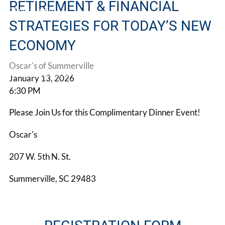
RETIREMENT & FINANCIAL
Client Login
STRATEGIES FOR TODAY’S NEW
Book a Meeting
ECONOMY
Oscar's of Summerville
Make A Referral
January 13, 2026
6:30 PM
Please Join Us for this Complimentary Dinner Event!
Oscar's
207 W. 5th N. St.
Summerville, SC 29483