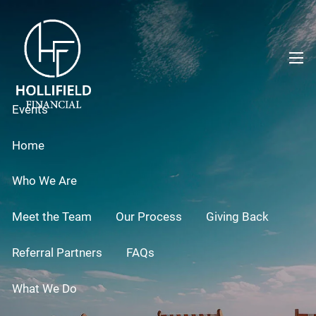
Skip to main content
men
Events
Home
Who We Are
Meet the Team
Our Process
Giving Back
Referral Partners
FAQs
What We Do