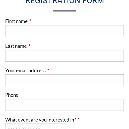
REGISTRATION FORM
First name
This field is required.
Last name
This field is required.
Your email address
This field is required.
Phone
What event are you interested in?
This field is required.