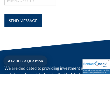
Ask HFG a Question
We are dedicated to providing investment management
and strategic wealth planning that is right for you. Simply
put, we strive to be our client's trusted advisor.
208 North Cedar St
Suite 200
Summerville
,
SC
29483