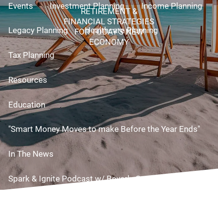
Events
Investment Planning
Income Planning
RETIREMENT &
FINANCIAL STRATEGIES
Legacy Planning
Healthcare Planning
FOR TODAY’S NEW
ECONOMY
Tax Planning
Resources
Education
"Smart Money Moves to make Before the Year Ends"
In The News
Spark & Ignite Podcast w/ Beverly Cornell!
Useful Links
Videos
Risk Assessment