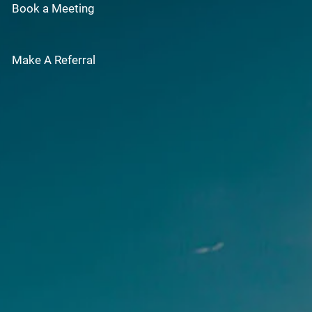
Book a Meeting
Make A Referral