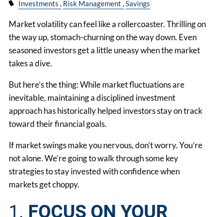
Investments
Risk Management
Savings
Market volatility can feel like a rollercoaster. Thrilling on
the way up, stomach-churning on the way down. Even
seasoned investors get a little uneasy when the market
takes a dive.
But here’s the thing: While market fluctuations are
inevitable, maintaining a disciplined investment
approach has historically helped investors stay on track
toward their financial goals.
If market swings make you nervous, don’t worry. You’re
not alone. We’re going to walk through some key
strategies to stay invested with confidence when
markets get choppy.
1.
FOCUS ON YOUR