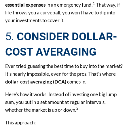
1
essential expenses
in an emergency fund.
That way, if
life throws you a curveball, you won’t have to dip into
your investments to cover it.
5.
CONSIDER DOLLAR-
COST AVERAGING
Ever tried guessing the best time to buy into the market?
It’s nearly impossible, even for the pros. That’s where
dollar-cost averaging (DCA)
comes in.
Here’s how it works: Instead of investing one big lump
sum, you put in a set amount at regular intervals,
2
whether the market is up or down.
This approach: