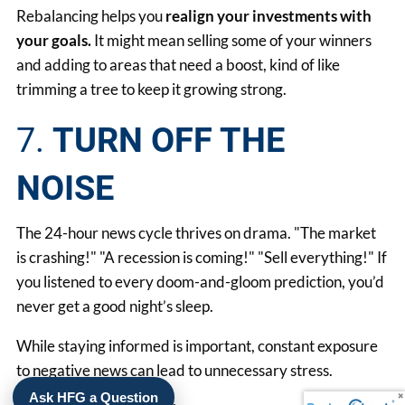
Rebalancing helps you
realign your investments with
your goals.
It might mean selling some of your winners
and adding to areas that need a boost, kind of like
trimming a tree to keep it growing strong.
7.
TURN OFF THE
NOISE
The 24-hour news cycle thrives on drama. "The market
is crashing!" "A recession is coming!" "Sell everything!" If
you listened to every doom-and-gloom prediction, you’d
never get a good night’s sleep.
While staying informed is important, constant exposure
to negative news can lead to unnecessary stress.
Ask HFG a Question