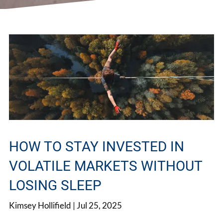
HOW TO STAY INVESTED IN
VOLATILE MARKETS WITHOUT
LOSING SLEEP
Kimsey Hollifield |
Jul 25, 2025