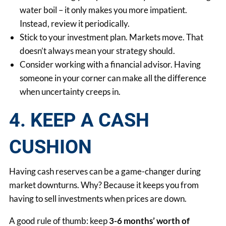
water boil – it only makes you more impatient.
Instead, review it periodically.
Stick to your investment plan. Markets move. That
doesn’t always mean your strategy should.
Consider working with a financial advisor. Having
someone in your corner can make all the difference
when uncertainty creeps in.
4. KEEP A CASH
CUSHION
Having cash reserves can be a game-changer during
market downturns. Why? Because it keeps you from
having to sell investments when prices are down.
A good rule of thumb: keep
3-6 months’ worth of