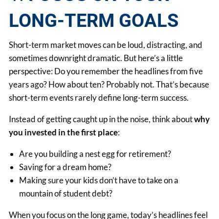
LONG-TERM GOALS
Short-term market moves can be loud, distracting, and
sometimes downright dramatic. But here’s a little
perspective: Do you remember the headlines from five
years ago? How about ten? Probably not. That’s because
short-term events rarely define long-term success.
Instead of getting caught up in the noise, think about
why
you invested in the first place
:
Are you building a nest egg for retirement?
Saving for a dream home?
Making sure your kids don’t have to take on a
mountain of student debt?
When you focus on the long game, today’s headlines feel