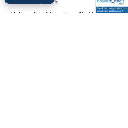
Here’s a better approach:
Limit your financial news intake. Checking once a
week is plenty.
Follow trusted sources with a balanced perspective.
Not every hot take is worth your attention.
Focus on market fundamentals rather than
sensationalized stories. Remember that headlines are
designed to grab eyeballs, not provide level-headed
investment advice.
8.
WORK WITH A
PROFESSIONAL WHO
GETS IT