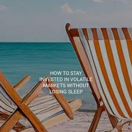
HOW TO STAY
INVESTED IN VOLATILE
MARKETS WITHOUT
LOSING SLEEP