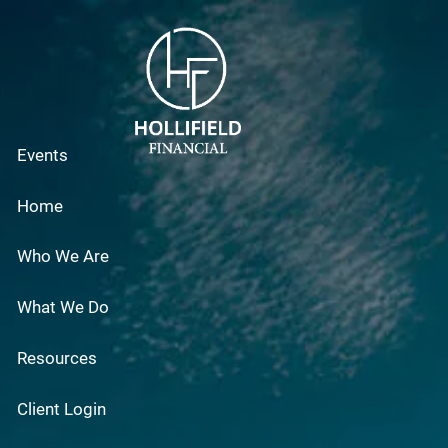
Skip to main content
Events
Home
Who We Are
What We Do
Resources
Client Login