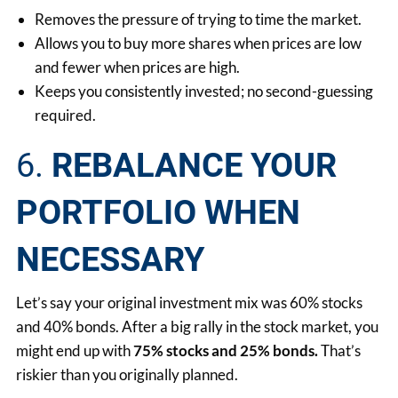
Removes the pressure of trying to time the market.
Allows you to buy more shares when prices are low
and fewer when prices are high.
Keeps you consistently invested; no second-guessing
required.
6.
REBALANCE YOUR
PORTFOLIO WHEN
NECESSARY
Let’s say your original investment mix was 60% stocks
and 40% bonds. After a big rally in the stock market, you
might end up with
75% stocks and 25% bonds.
That’s
riskier than you originally planned.