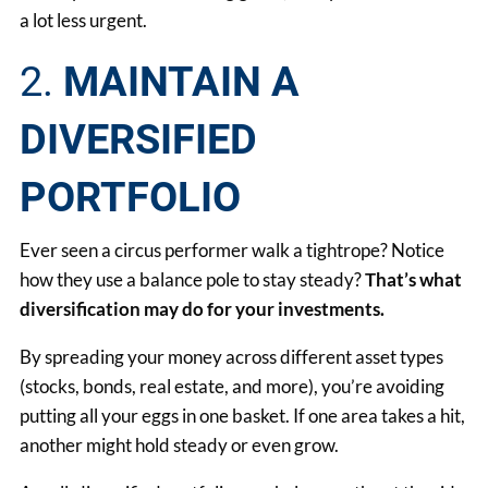
a lot less urgent.
2.
MAINTAIN A
DIVERSIFIED
PORTFOLIO
Ever seen a circus performer walk a tightrope? Notice
how they use a balance pole to stay steady?
That’s what
diversification may do for your investments.
By spreading your money across different asset types
(stocks, bonds, real estate, and more), you’re avoiding
putting all your eggs in one basket. If one area takes a hit,
another might hold steady or even grow.