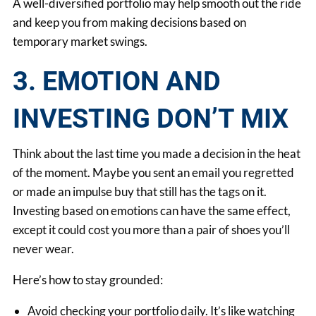
A well-diversified portfolio may help smooth out the ride
and keep you from making decisions based on
temporary market swings.
3. EMOTION AND
INVESTING DON’T MIX
Think about the last time you made a decision in the heat
of the moment. Maybe you sent an email you regretted
or made an impulse buy that still has the tags on it.
Investing based on emotions can have the same effect,
except it could cost you more than a pair of shoes you’ll
never wear.
Here’s how to stay grounded:
Avoid checking your portfolio daily. It’s like watching